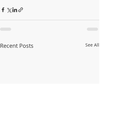
Recent Posts
See All