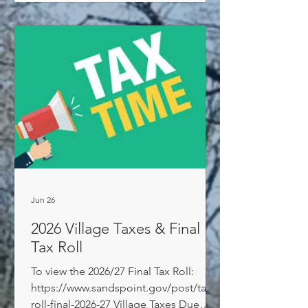
Jun 26
2026 Village Taxes & Final
Tax Roll
To view the 2026/27 Final Tax Roll:
https://www.sandspoint.gov/post/tax-
roll-final-2026-27 Village Taxes Due