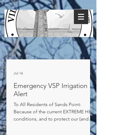
Jul 16
Emergency VSP Irrigation
Alert
To All Residents of Sands Point:
Because of the current EXTREME HEAT
conditions, and to protect our (and
your) supply of drinking water, we
REQUIRE you to reduce your irrigation