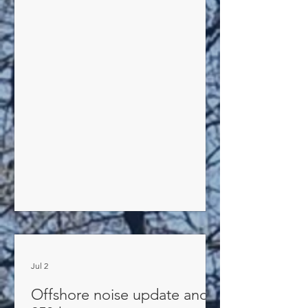
consumption IMMEDIATELY. Either you
or your irrigation provider must help
make this happen. Because of the
seriousness of the situation, the Village
Water Department will be issuing
violations for non-compliance. If our
water towers are drained of water,
there will be no water for household
use or
Jul 2
Offshore noise update and