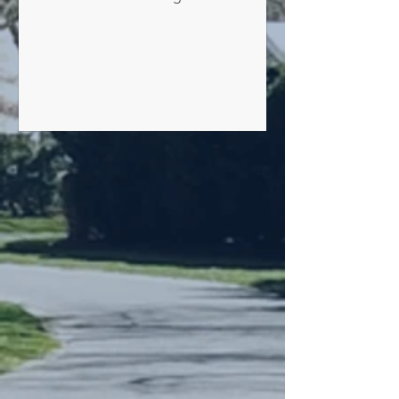
Without Penalty by July 1, 2026 Taxes
paid by July 1, 2026 or with a timely
official United States postmark should
be without additional charge. All taxes
for which payment has not been
received by the Village and remain
unpaid after July 1, 2026, shall have an
added (5%) interest for the month of
July, and for each month and a fraction
thereafter, an additional inter