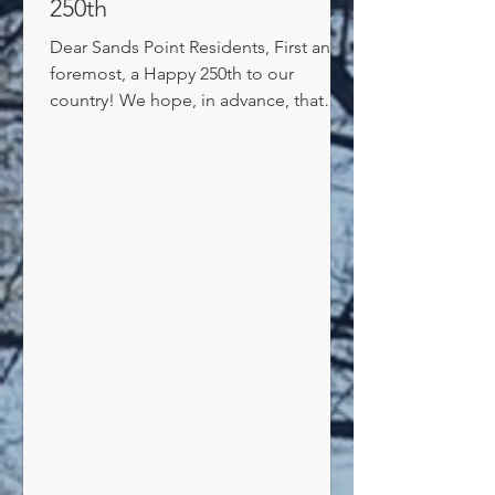
250th
Dear Sands Point Residents, First and
foremost, a Happy 250th to our
country! We hope, in advance, that
everyone has a fun, and not too hot,
weekend. Next, an update on offshore
noise: The Village has done a great job
over the past few years of shutting
down two of the three sources of
disturbing nighttime noise: 1--We
passed laws that extended our noise
ordinances to 1,000 feet offshore. And
installed buoys and rafts to alert
boaters as to our noise and speed
laws. That ha