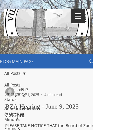
BLOG MAIN PAGE
All Posts
All Posts
col517
Emergency
May 21, 2025
4 min read
Status
BZA Hearing - June 9, 2025
Announcements
& Meeting
7:00pm
Minutes
PLEASE TAKE NOTICE THAT the Board of Zoning
Forms &