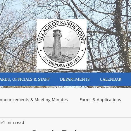
ARDS, OFFICIALS & STAFF
DEPARTMENTS
CALENDAR
nnouncements & Meeting Minutes
Forms & Applications
5
1 min read