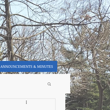
ANNOUNCEMENTS & MINUTES