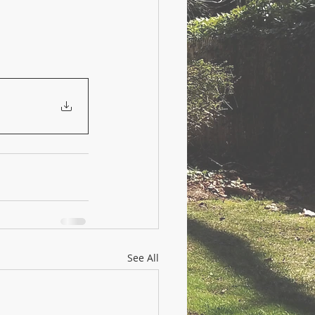
See All