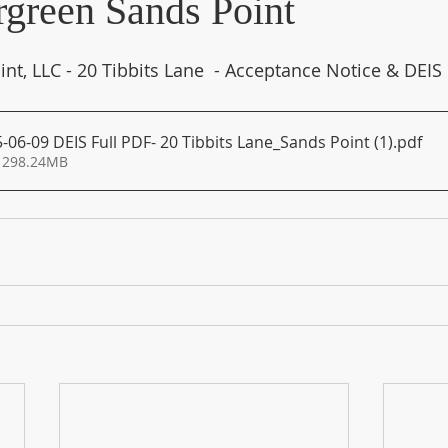
green Sands Point
nt, LLC - 20 Tibbits Lane  - Acceptance Notice & DEIS
06-09 DEIS Full PDF- 20 Tibbits Lane_Sands Point (1)
.pdf
 298.24MB