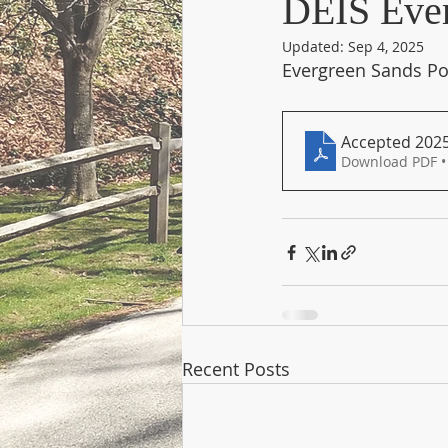
DEIS Ever
Updated:
Sep 4, 2025
Evergreen Sands Poi
Accepted 2025-
Download PDF •
Recent Posts