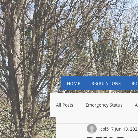
HOME
REGULATIONS
BO
All Posts
Emergency Status
A
col517
Jun 18, 202