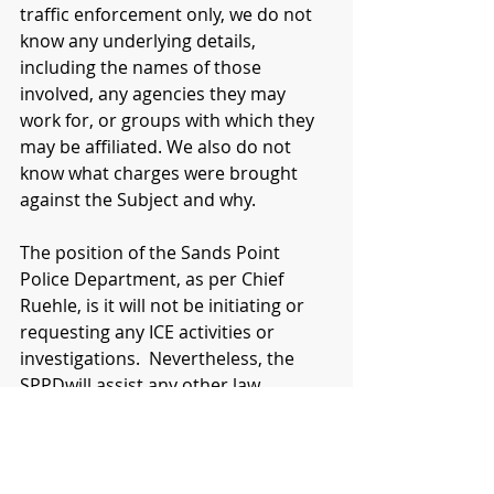
traffic enforcement only, we do not 
know any underlying details, 
including the names of those 
involved, any agencies they may 
work for, or groups with which they 
may be affiliated. We also do not 
know what charges were brought 
against the Subject and why.  
The position of the Sands Point 
Police Department, as per Chief 
Ruehle, is it will not be initiating or 
requesting any ICE activities or 
investigations.  Nevertheless, the 
SPPDwill assist any other law 
enforcement agency (or any 
individual for that matter), if 
requested, in a public safety role.   
As always, the SPPD’s priority is the 