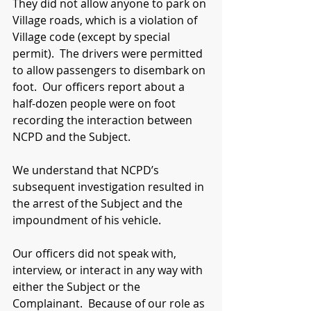
They did not allow anyone to park on 
Village roads, which is a violation of 
Village code (except by special 
permit).  The drivers were permitted 
to allow passengers to disembark on 
foot.  Our officers report about a 
half-dozen people were on foot 
recording the interaction between 
NCPD and the Subject.  
We understand that NCPD’s 
subsequent investigation resulted in 
the arrest of the Subject and the 
impoundment of his vehicle.
Our officers did not speak with, 
interview, or interact in any way with 
either the Subject or the 
Complainant.  Because of our role as 