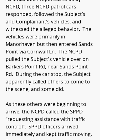
NCPD, three NCPD patrol cars 
responded, followed the Subject’s 
and Complainant’s vehicles, and 
witnessed the alleged behavior.  The 
vehicles were primarily in 
Manorhaven but then entered Sands 
Point via Cornwall Ln.  The NCPD 
pulled the Subject's vehicle over on 
Barkers Point Rd, near Sands Point 
Rd.  During the car stop, the Subject 
apparently called others to come to 
the scene, and some did.
As these others were beginning to 
arrive, the NCPD called the SPPD 
“requesting assistance with traffic 
control”.  SPPD officers arrived 
immediately and kept traffic moving.  