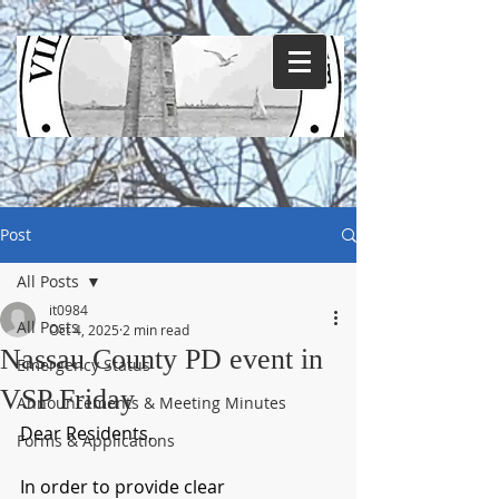
Post
All Posts
it0984
All Posts
Oct 4, 2025
2 min read
Nassau County PD event in
Emergency Status
VSP Friday
Announcements & Meeting Minutes
Dear Residents,
Forms & Applications
In order to provide clear 