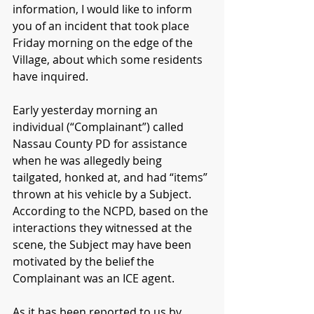
information, I would like to inform 
you of an incident that took place 
Friday morning on the edge of the 
Village, about which some residents 
have inquired.
Early yesterday morning an 
individual (“Complainant”) called 
Nassau County PD for assistance 
when he was allegedly being 
tailgated, honked at, and had “items” 
thrown at his vehicle by a Subject.  
According to the NCPD, based on the 
interactions they witnessed at the 
scene, the Subject may have been 
motivated by the belief the 
Complainant was an ICE agent.
As it has been reported to us by 