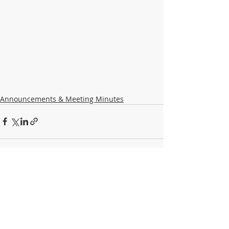
Announcements & Meeting Minutes
Recent Posts
See All