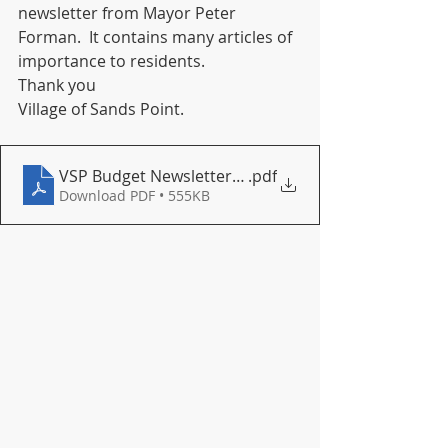
newsletter from Mayor Peter 
Forman.  It contains many articles of 
importance to residents.
Thank you
Village of Sands Point.
VSP Budget Newsletter March 2022
.pdf
Download PDF • 555KB