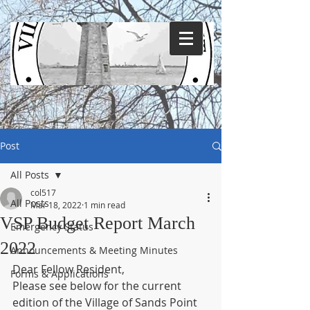
Post
All Posts
col517
All Posts
Mar 18, 2022
1 min read
VSP Budget Report March
Emergency Status
2022
Announcements & Meeting Minutes
Dear Fellow Resident,
Forms & Applications
Please see below for the current 
edition of the Village of Sands Point 