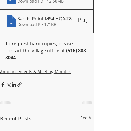
Download PDF • 2.58MB
Sands Point MS4 HQA-T8P4-PMVXY-v1-SubmissionD
.p
Download P • 171KB
To request hard copies, please 
contact the Village office at 
(516) 883‐
3044
Announcements & Meeting Minutes
Recent Posts
See All