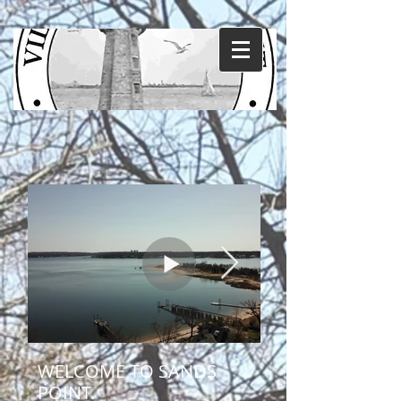
WELCOME TO SANDS
POINT.