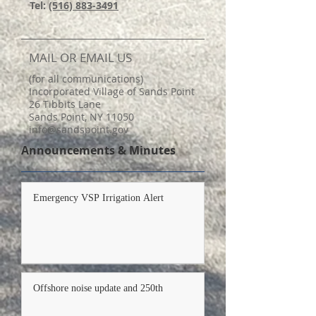
Tel:
(516) 883-3491
MAIL OR EMAIL US
(for all communications)
Incorporated Village of Sands Point
26 Tibbits Lane
Sands Point, NY 11050
info@sandspoint.gov
Announcements & Minutes
Emergency VSP Irrigation Alert
Offshore noise update and 250th