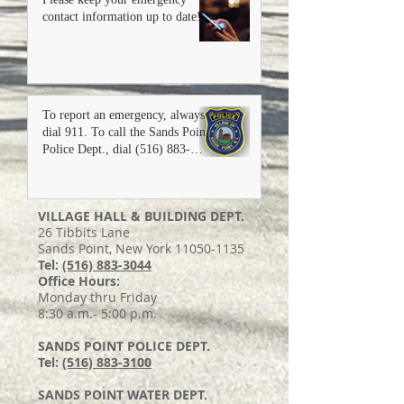
contact information up to date!
To report an emergency, always
dial 911. To call the Sands Point
Police Dept., dial (516) 883-
3100.
VILLAGE HALL & BUILDING DEPT.
26 Tibbits Lane
Sands Point, New York 11050-1135
Tel:
(516) 883-3044
Office Hours:
Monday thru Friday
8:30 a.m.- 5:00 p.m.
SANDS POINT POLICE DEPT.
Tel:
(516) 883-3100
SANDS POINT WATER DEPT.