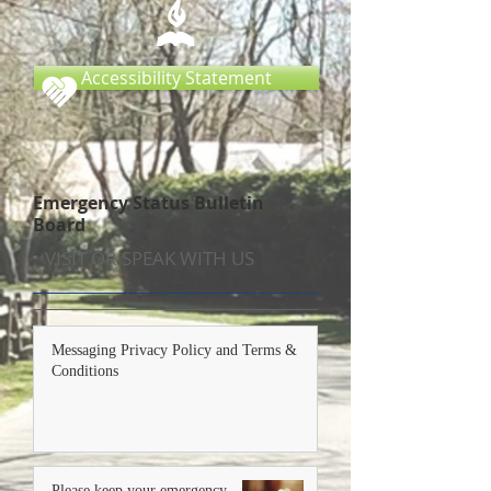
Accessibility Statement
Emergency Status Bulletin
Board
VISIT OR SPEAK WITH US
Messaging Privacy Policy and Terms &
Conditions
Please keep your emergency