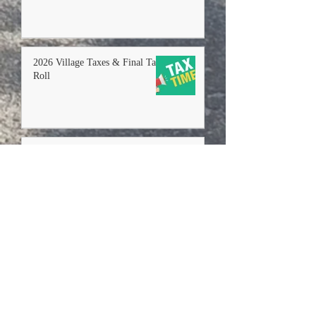
2026 Village Taxes & Final Tax
Roll
MS4 Stormwater Progress
Report & Update Draft
Stormwater Management Plan
2026
+ Read More
+ Read More