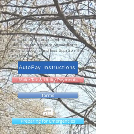
Incorporated in 1910, the Village of
Sands Point is a municipality in Nassau
County, New York that covers nearly
3,000 acres at the tip of the Port
Washington peninsula. It is now home to
more than 900 families, who enjoy its
quiet rural atmosphere on the North
Shore of Long Island less than 25 miles
from Manhattan.
AutoPay Instructions
Make Tax & Utility Payments
forms
Preparing for Emergencies