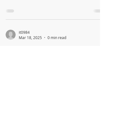
it0984
Mar 18, 2025
0 min read
Village of Sands Point Newsletter
& Budget Report March 2025
(revised)
col517
Mar 17, 2025
0 min read
VSP Demolition Permit Application