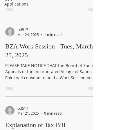
Applications
col517
Mar 24, 2025
1 min read
BZA Work Session - Tues, March
25, 2025
PLEASE TAKE NOTICE THAT the Board of Zoning
Appeals of the Incorporated Village of Sands
Point will convene to hold a Work Session on...
col517
Mar 21, 2025
0 min read
Explanation of Tax Bill