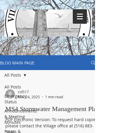
BLOG MAIN PAGE
All Posts
All Posts
col517
Emergency
Mar 24, 2025
1 min read
Status
MS4 Stormwater Management Plan
Announcements
& Meeting
PDF Electronic Version: To request hard copies,
Minutes
please contact the Village office at (516) 883‐
Forms &
3044