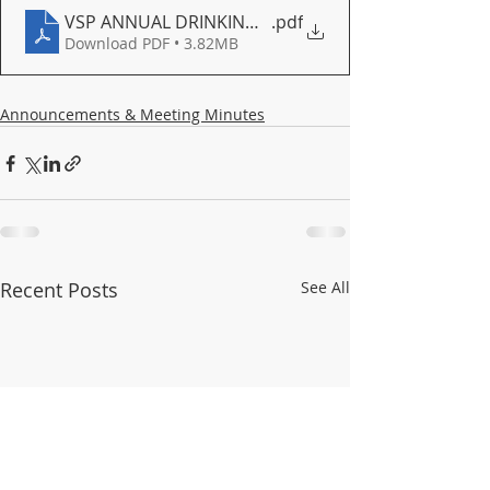
VSP ANNUAL DRINKING WATER QUALITY REPORT FOR
.pdf
Download PDF • 3.82MB
Announcements & Meeting Minutes
Recent Posts
See All