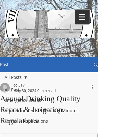
Post
All Posts
col517
All Posts
May 30, 2024
0 min read
Annual Drinking Quality
Emergency Status
Report & Irrigation
Announcements & Meeting Minutes
Regulations
Forms & Applications