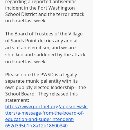
regarding a reported antisemitic 
incident in the Port Washington 
School District and the terror attack 
on Israel last week. 
The Board of Trustees of the Village 
of Sands Point decries any and all 
acts of antisemitism, and we are 
shocked and saddened by the attack 
on Israel last week. 
Please note the PWSD is a legally 
separate municipal entity with its 
own publicly elected leadership—the 
School Board.  They released this 
statement: 
https://www.portnet.org/apps/newsle
tters/a-message-from-the-board-of-
education-and-superintendent-
652d395b1fc8a12b1860b340