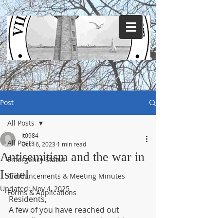
Post
All Posts
it0984
All Posts
Oct 16, 2023
1 min read
Antisemitism and the war in
Emergency Status
Israel
Announcements & Meeting Minutes
Updated:
Nov 4, 2025
Forms & Applications
Residents,
A few of you have reached out 