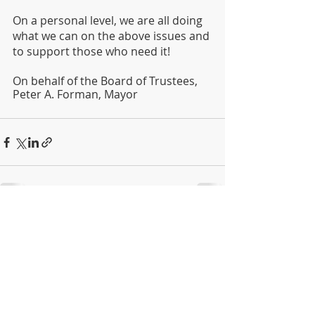
On a personal level, we are all doing 
what we can on the above issues and 
to support those who need it!
On behalf of the Board of Trustees,
Peter A. Forman, Mayor
Recent Posts
See All