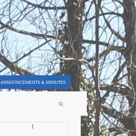
ANNOUNCEMENTS & MINUTES