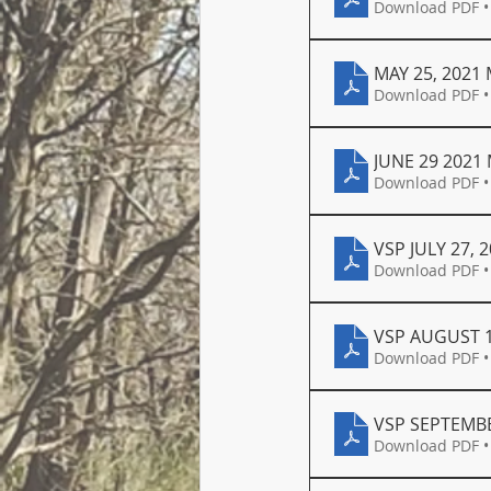
Download PDF •
MAY 25, 2021
Download PDF •
JUNE 29 2021
Download PDF •
VSP JULY 27,
Download PDF •
VSP AUGUST 1
Download PDF •
VSP SEPTEMBE
Download PDF •