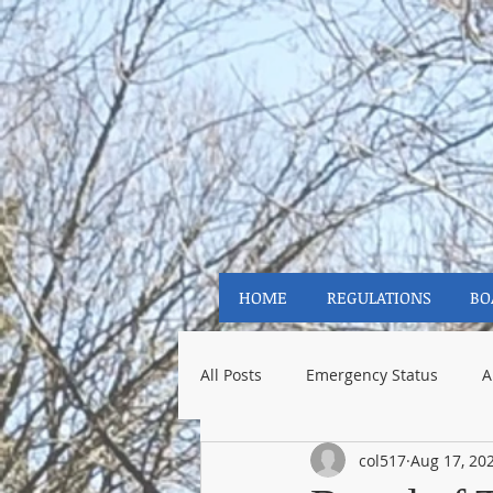
HOME
REGULATIONS
BO
All Posts
Emergency Status
A
col517
Aug 17, 20