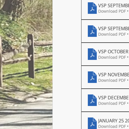
VSP SEPTEMBE
Download PDF •
VSP SEPTEMBE
Download PDF •
VSP OCTOBER 
Download PDF •
VSP NOVEMBE
Download PDF •
VSP DECEMBER
Download PDF •
JANUARY 25 2
Download PDF •