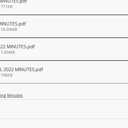
 MINUTES
.pdf
 771KB
 MINUTES
.pdf
 18.09MB
022 MINUTES
.pdf
 7.85MB
, 2022 MINUTES
.pdf
 798KB
ing Minutes