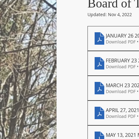
Board of 
Updated:
Nov 4, 2022
JANUARY 26 2
Download PDF •
FEBRUARY 23 
Download PDF •
MARCH 23 20
Download PDF •
APRIL 27, 202
Download PDF •
MAY 13, 2021