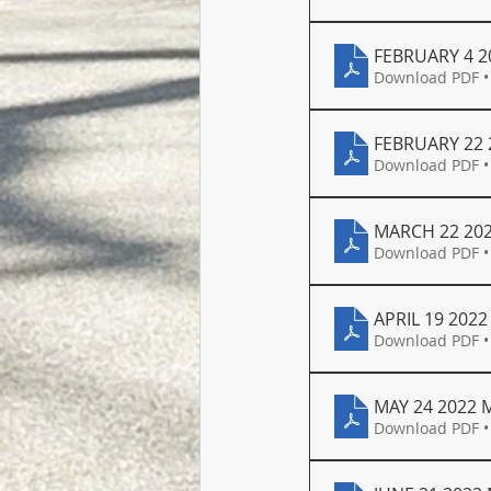
FEBRUARY 4 2
Download PDF •
FEBRUARY 22 
Download PDF •
MARCH 22 20
Download PDF •
APRIL 19 202
Download PDF •
MAY 24 2022 
Download PDF •