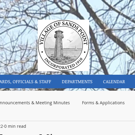
ARDS, OFFICIALS & STAFF
DEPARTMENTS
CALENDAR
nnouncements & Meeting Minutes
Forms & Applications
22
0 min read