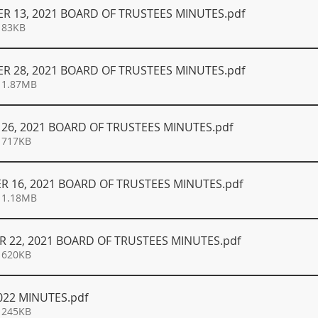
R 13, 2021 BOARD OF TRUSTEES MINUTES
.pdf
 83KB
R 28, 2021 BOARD OF TRUSTEES MINUTES
.pdf
 1.87MB
26, 2021 BOARD OF TRUSTEES MINUTES
.pdf
 717KB
R 16, 2021 BOARD OF TRUSTEES MINUTES
.pdf
 1.18MB
 22, 2021 BOARD OF TRUSTEES MINUTES
.pdf
 620KB
022 MINUTES
.pdf
 245KB