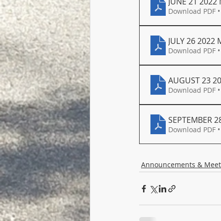
JUNE 21 2022
Download PDF •
JULY 26 2022
Download PDF •
AUGUST 23 2
Download PDF •
SEPTEMBER 28
Download PDF •
Announcements & Meet