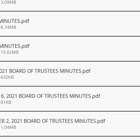
 3.09MB
 MINUTES
.pdf
 6.74MB
 MINUTES
.pdf
 15.62MB
 2021 BOARD OF TRUSTEES MINUTES
.pdf
 632KB
6, 2021 BOARD OF TRUSTEES MINUTES
.pdf
 81KB
R 2, 2021 BOARD OF TRUSTEES MINUTES
.pdf
 1.04MB