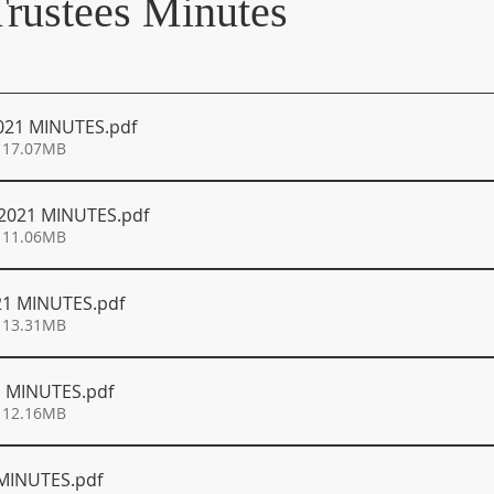
Trustees Minutes
021 MINUTES
.pdf
 17.07MB
2021 MINUTES
.pdf
 11.06MB
21 MINUTES
.pdf
 13.31MB
1 MINUTES
.pdf
 12.16MB
 MINUTES
.pdf