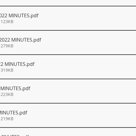
022 MINUTES
.pdf
 123KB
2022 MINUTES
.pdf
 279KB
22 MINUTES
.pdf
 319KB
2 MINUTES
.pdf
 223KB
MINUTES
.pdf
 219KB