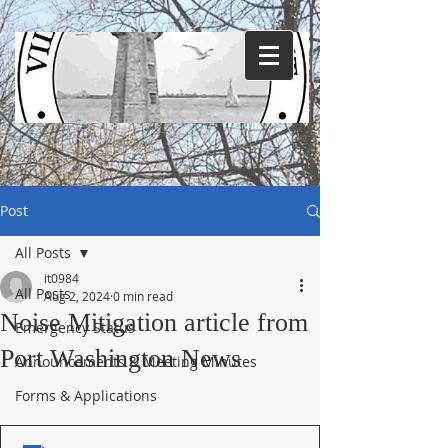
Post
All Posts
it0984
All Posts
Aug 2, 2024
0 min read
Noise Mitigation article from
Emergency Status
Port Washington News
Announcements & Meeting Minutes
Forms & Applications