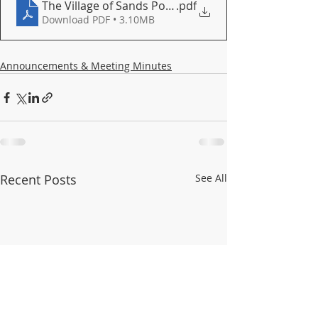
The Village of Sands Point combats offshore noise
.pdf
Download PDF • 3.10MB
Announcements & Meeting Minutes
Recent Posts
See All