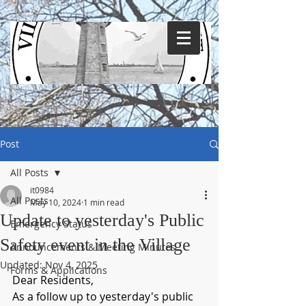
Post
All Posts
it0984
All Posts
May 10, 2024
1 min read
Update to yesterday's Public
Emergency Status
Safety event in the Village
Announcements & Meeting Minutes
Updated:
Nov 4, 2025
Forms & Applications
Dear Residents,
As a follow up to yesterday's public 