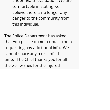
under health evaluation. We are 
comfortable in stating we 
believe there is no longer any 
danger to the community from 
this individual.
The Police Department has asked 
that you please do not contact them 
requesting any additional info.  We 
cannot share any more info this 
time.   The Chief thanks you for all 
the well wishes for the injured 
officers.
Mayor Peter A. Forman 
And Chief Tom Ruehle