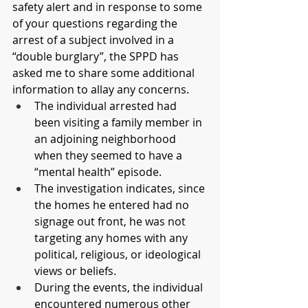
safety alert and in response to some 
of your questions regarding the 
arrest of a subject involved in a 
“double burglary”, the SPPD has 
asked me to share some additional 
information to allay any concerns.
The individual arrested had 
been visiting a family member in 
an adjoining neighborhood 
when they seemed to have a 
“mental health” episode.
The investigation indicates, since 
the homes he entered had no 
signage out front, he was not 
targeting any homes with any 
political, religious, or ideological 
views or beliefs.
During the events, the individual 
encountered numerous other 