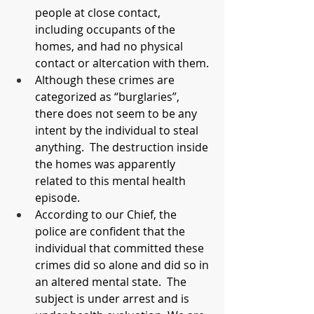
people at close contact, 
including occupants of the 
homes, and had no physical 
contact or altercation with them.
Although these crimes are 
categorized as “burglaries”, 
there does not seem to be any 
intent by the individual to steal 
anything.  The destruction inside 
the homes was apparently 
related to this mental health 
episode.
According to our Chief, the 
police are confident that the 
individual that committed these 
crimes did so alone and did so in 
an altered mental state.  The 
subject is under arrest and is 