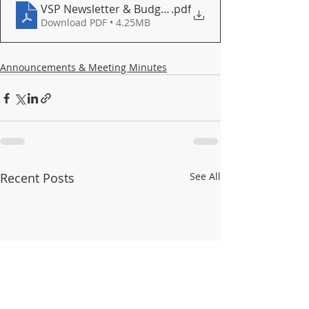
VSP Newsletter & Budget Report March 2026
.pdf
Download PDF • 4.25MB
Announcements & Meeting Minutes
Recent Posts
See All