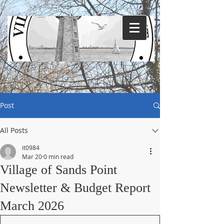
Post
All Posts
it0984
Mar 20
0 min read
Village of Sands Point
Newsletter & Budget Report
March 2026