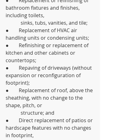
●        Replacement or refinishing of 
bathroom fixtures and finishes, 
including toilets, 	
	  sinks, tubs, vanities, and tile;
●        Replacement of HVAC air 
handling units or condensing units;
●        Refinishing or replacement of 
kitchen and other cabinets or 
countertops;
●        Repaving of driveways (without 
expansion or reconfiguration of 
footprint);
●        Replacement of roof, above the 
sheathing, with no change to the 
shape, pitch, or 
	  structure; and
●        Direct replacement of patios or 
hardscape features with no changes 
in footprint, 