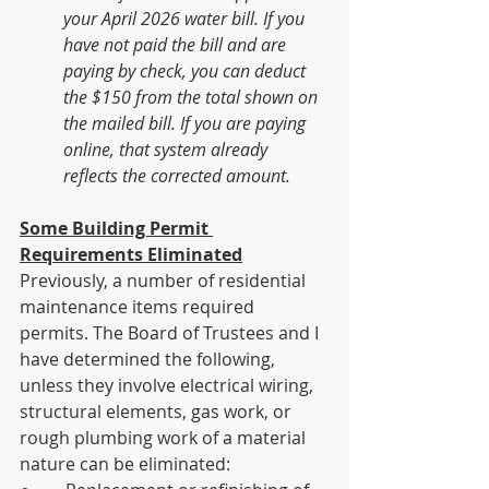
your April 2026 water bill. If you 
have not paid the bill and are 
paying by check, you can deduct 
the $150 from the total shown on 
the mailed bill. If you are paying 
online, that system already 
reflects the corrected amount.
Some Building Permit 
Requirements Eliminated
Previously, a number of residential 
maintenance items required 
permits. The Board of Trustees and I 
have determined the following, 
unless they involve electrical wiring, 
structural elements, gas work, or 
rough plumbing work of a material 
nature can be eliminated: