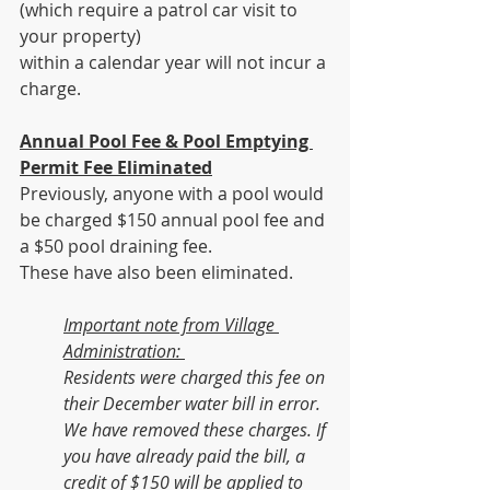
(which require a patrol car visit to 
your property)
within a calendar year will not incur a 
charge.
Annual Pool Fee & Pool Emptying 
Permit Fee Eliminated
Previously,
anyone with a pool would 
be charged $150 annual pool fee and 
a $50 pool draining fee. 
These have also been eliminated.
Important note from Village 
Administration: 
Residents were charged this fee on 
their December water bill in error.  
We have removed these charges. If 
you have already paid the bill, a 
credit of $150 will be applied to 