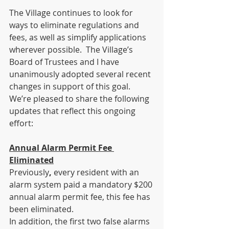
The Village continues to look for 
ways to eliminate regulations and 
fees, as well as simplify applications 
wherever possible.  The Village’s 
Board of Trustees and I have 
unanimously adopted several recent 
changes in support of this goal.  
We’re pleased to share the following 
updates that reflect this ongoing 
effort:
Annual Alarm Permit Fee 
Eliminated
Previously
, 
every resident with an 
alarm system paid a mandatory $200 
annual alarm permit fee, this fee has 
been eliminated.
In addition, the first two false alarms 