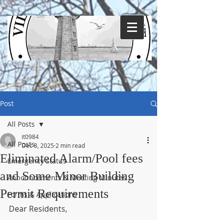
Post
All Posts
it0984
All Posts
Dec 8, 2025
2 min read
Eliminated Alarm/Pool fees
Emergency Status
and Some Minor Building
Announcements & Meeting Minutes
Permit Requirements
Forms & Applications
Dear Residents,