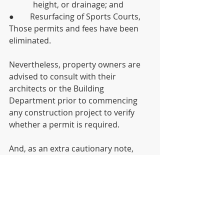
	  height, or drainage; and
●        Resurfacing of Sports Courts,
Those permits and fees have been 
eliminated.
Nevertheless, property owners are 
advised to consult with their 
architects or the Building 
Department prior to commencing 
any construction project to verify 
whether a permit is required.
And, as an extra cautionary note, 
work on natural gas lines is 
incredibly dangerous and should 
never be done unless performed by 
a licensed plumber!
We deeply appreciate the time many 